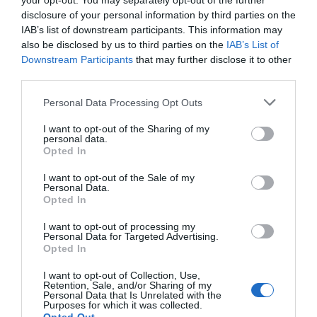
your opt-out. You may separately opt-out of the further
disclosure of your personal information by third parties on the
"C'est extrêmement conséquent" : dans les
régions, le milieu...
IAB’s list of downstream participants. This information may
also be disclosed by us to third parties on the
IAB’s List of
1 année il y a
624
Downstream Participants
that may further disclose it to other
third parties.
Le Centre Pompidou fait le plein de visiteurs
Personal Data Processing Opt Outs
avant sa ferme...
1 année il y a
663
I want to opt-out of the Sharing of my
personal data.
Opted In
I want to opt-out of the Sale of my
Personal Data.
Opted In
Tendance
I want to opt-out of processing my
Personal Data for Targeted Advertising.
Opted In
I want to opt-out of Collection, Use,
Retention, Sale, and/or Sharing of my
Personal Data that Is Unrelated with the
Populaire
Purposes for which it was collected.