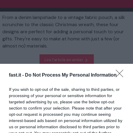
From a denim lampshade to a vintage fabric pouch, a silk
scrunchie to the classic Christmas wreath, these four
designs are perfect for adding a personal touch to your
gifts. They're easy to make at home with just a few (or
almost no) materials.
Lire l'article en entier
fast.it -
Do Not Process My Personal Information
Homepage
Mode de vie
Four DIY gifts to make this Christmas
If you wish to opt-out of the sale, sharing to third parties, or
processing of your personal or sensitive information for
En rapport
targeted advertising by us, please use the below opt-out
section to confirm your selection. Please note that after your
L'écrivain britannique David Lodge, roi du
roman sarcastique...
opt-out request is processed you may continue seeing
interest-based ads based on personal information utilized by
1 année il y a
692
us or personal information disclosed to third parties prior to