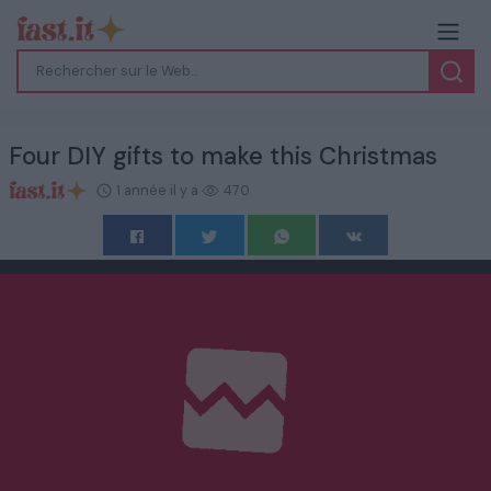
Four DIY gifts to make this Christmas
1 année il y a
470