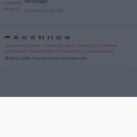
recyclage
2 ans il y a
1158
·
·
·
·
·
·
·
Qui Sommes-Nous
·
Contactez-Nous
·
Termes et Conditions
d'Utilisation
·
Privacy Policy
·
Cookie Policy
·
For Advertisers
·
© Fast.it 2026. Tous les droits sont réservés