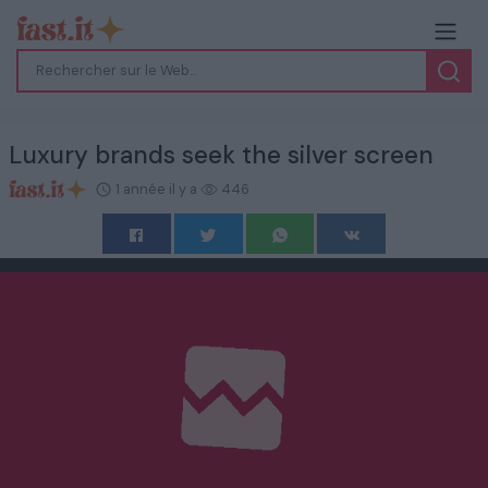
Luxury brands seek the silver screen
1 année il y a
446