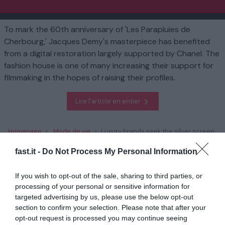
To mark the 60th anniversary of 'Les Parapluies de
Cherbourg,' Jacques Demy's masterpiece has benefited
from a digital restoration largely supported by Chanel. The
fashion house is one of many increasing their support for
filmmaking in the hopes of raising their profiles.
Lire l'article en entier
Homepage
Mode de vie
Luxury brands seek the silver screen
fast.it -
Do Not Process My Personal Information
En rapport
If you wish to opt-out of the sale, sharing to third parties, or
L'écrivain britannique David Lodge, roi du
processing of your personal or sensitive information for
roman sarcastique...
targeted advertising by us, please use the below opt-out
section to confirm your selection. Please note that after your
1 année il y a
700
opt-out request is processed you may continue seeing