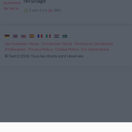
recyclage
2 ans il y a
1166
·
·
·
·
·
·
·
Qui Sommes-Nous
·
Contactez-Nous
·
Termes et Conditions
d'Utilisation
·
Privacy Policy
·
Cookie Policy
·
For Advertisers
·
© Fast.it 2026. Tous les droits sont réservés