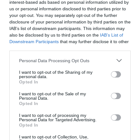
interest-based ads based on personal information utilized by
"C'est extrêmement conséquent" : dans les
us or personal information disclosed to third parties prior to
régions, le milieu...
your opt-out. You may separately opt-out of the further
disclosure of your personal information by third parties on the
1 année il y a
627
IAB’s list of downstream participants. This information may
also be disclosed by us to third parties on the
IAB’s List of
Le Centre Pompidou fait le plein de visiteurs
Downstream Participants
that may further disclose it to other
avant sa ferme...
third parties.
1 année il y a
665
Personal Data Processing Opt Outs
I want to opt-out of the Sharing of my
personal data.
Opted In
Tendance
I want to opt-out of the Sale of my
Personal Data.
Opted In
I want to opt-out of processing my
Personal Data for Targeted Advertising.
Opted In
Populaire
I want to opt-out of Collection, Use,