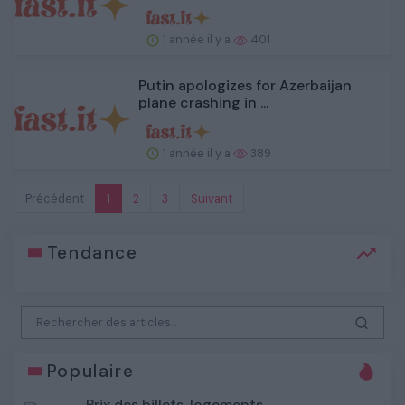
1 année il y a
401
Putin apologizes for Azerbaijan
plane crashing in ...
1 année il y a
389
Précédent
1
2
3
Suivant
Tendance
Populaire
Prix des billets, logements,