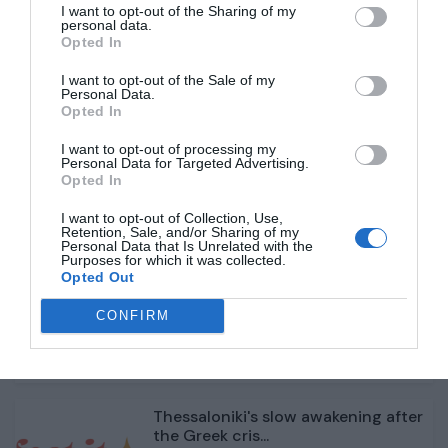
I want to opt-out of the Sharing of my
personal data.
One year of Javier Milei: Chainsaws
Opted In
and controlled...
I want to opt-out of the Sale of my
Personal Data.
Opted In
1 année il y a
429
I want to opt-out of processing my
Personal Data for Targeted Advertising.
From Bottega Veneta to Chanel,
Opted In
fashion reshuffles ...
I want to opt-out of Collection, Use,
Retention, Sale, and/or Sharing of my
1 année il y a
403
Personal Data that Is Unrelated with the
Purposes for which it was collected.
Opted Out
South Korea plane crash: Flags fly
at half-mast as...
CONFIRM
1 année il y a
439
Thessaloniki's slow awakening after
the Greek cris...