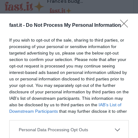
France's budg...
1 année il y a
434
fast.it -
Do Not Process My Personal Information
Jeju Air crash: South Korean
government orders che...
If you wish to opt-out of the sale, sharing to third parties, or
processing of your personal or sensitive information for
targeted advertising by us, please use the below opt-out
1 année il y a
436
section to confirm your selection. Please note that after your
opt-out request is processed you may continue seeing
Trump camp splits as Musk and
interest-based ads based on personal information utilized by
MAGA base feud on te...
us or personal information disclosed to third parties prior to
your opt-out. You may separately opt-out of the further
disclosure of your personal information by third parties on the
1 année il y a
465
IAB’s list of downstream participants. This information may
also be disclosed by us to third parties on the
IAB’s List of
Jeju Air plane crash: Shock and
Downstream Participants
that may further disclose it to other
uncertainty in Sou...
third parties.
Personal Data Processing Opt Outs
1 année il y a
390