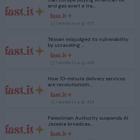
and gas avert a tra...
1 année il y a
475
'Nissan misjudged its vulnerability
by unraveling ...
1 année il y a
445
How 10-minute delivery services
are revolutionizin...
1 année il y a
424
Palestinian Authority suspends Al
Jazeera broadcas...