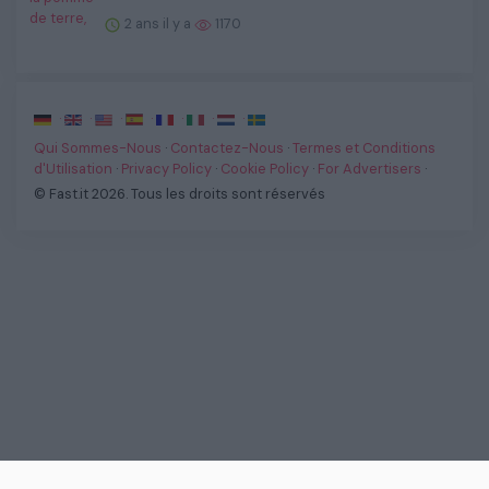
2 ans il y a
1170
·
·
·
·
·
·
·
Qui Sommes-Nous
·
Contactez-Nous
·
Termes et Conditions
d'Utilisation
·
Privacy Policy
·
Cookie Policy
·
For Advertisers
·
© Fast.it 2026. Tous les droits sont réservés