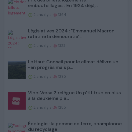
embouteillages... En 1924 déjà,...
2 ans il y a
1364
Législatives 2024 : "Emmanuel Macron
ratatine la démocratie"...
2 ans il y a
1323
Le Haut Conseil pour le climat délivre un
«en progrès mais p...
2 ans il y a
1295
Vice-Versa 2 relègue Un p’tit truc en plus
à la deuxième pla...
2 ans il y a
1285
Écologie : la pomme de terre, championne
du recyclage