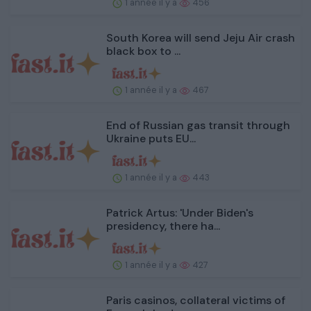
1 année il y a
456
South Korea will send Jeju Air crash
black box to ...
1 année il y a
467
End of Russian gas transit through
Ukraine puts EU...
1 année il y a
443
Patrick Artus: 'Under Biden's
presidency, there ha...
1 année il y a
427
Paris casinos, collateral victims of