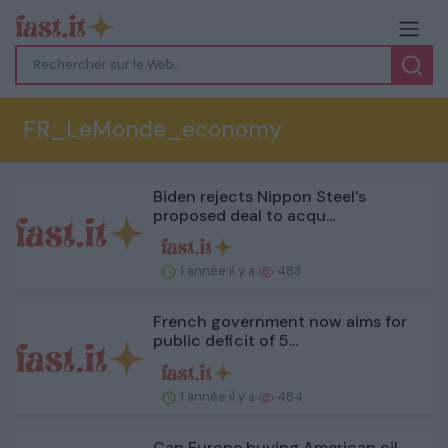
FR_LeMonde_economy
Biden rejects Nippon Steel's
proposed deal to acqu...
1 année il y a
483
French government now aims for
public deficit of 5...
1 année il y a
484
Can Europe buying American oil